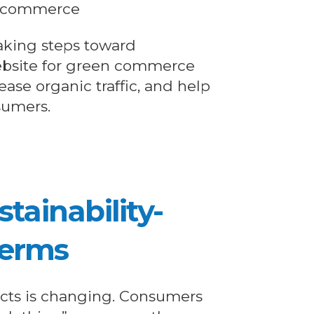
l commerce
taking steps toward
website for green commerce
rease organic traffic, and help
sumers.
stainability-
Terms
cts is changing. Consumers