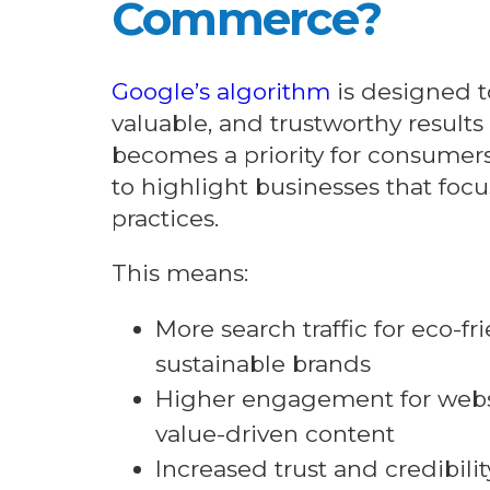
Commerce?
Google’s algorithm
is designed t
valuable, and trustworthy results 
becomes a priority for consumer
to highlight businesses that foc
practices.
This means:
More search traffic for eco-f
sustainable brands
Higher engagement for websi
value-driven content
Increased trust and credibili