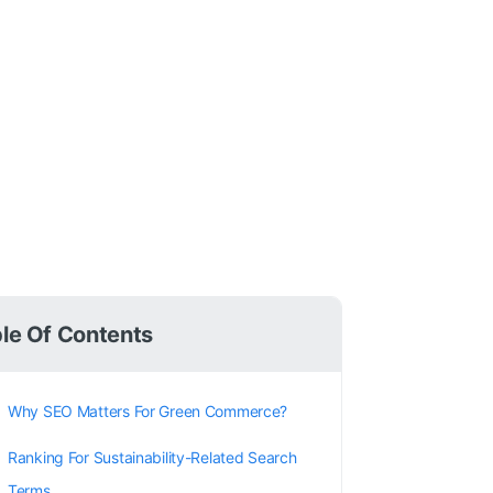
le Of Contents
Why SEO Matters For Green Commerce?
Ranking For Sustainability-Related Search
Terms