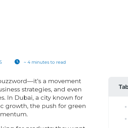
5
~ 4 minutes to read
 a buzzword—it’s a movement
Tab
siness strategies, and even
. In Dubai, a city known for
c growth, the push for green
momentum.