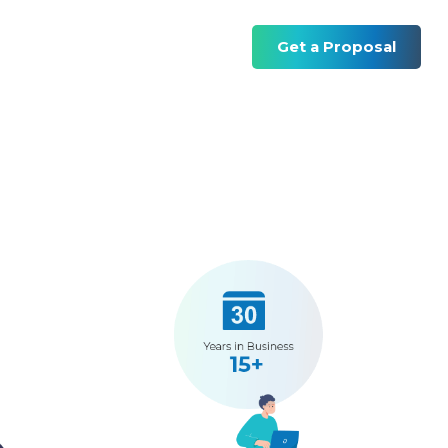
Get a Proposal