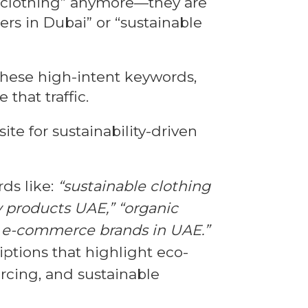
r “clothing” anymore—they are
ers in Dubai” or “sustainable
 these high-intent keywords,
that traffic.
te for sustainability-driven
ds like:
“sustainable clothing
y products UAE,” “organic
l e-commerce brands in UAE.”
ptions that highlight eco-
urcing, and sustainable