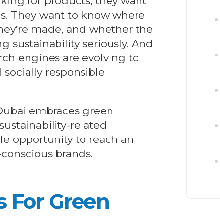
king for products; they want
ues. They want to know where
hey’re made, and whether the
g sustainability seriously. And
ch engines are evolving to
d socially responsible
 Dubai embraces green
 sustainability-related
le opportunity to reach an
-conscious brands.
s For
Green