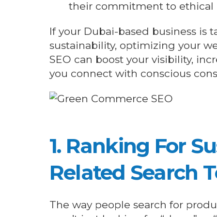
their commitment to ethica
If your Dubai-based business is 
sustainability, optimizing your 
SEO can boost your visibility, inc
you connect with conscious con
1. Ranking For Su
Related Search 
The way people search for produ