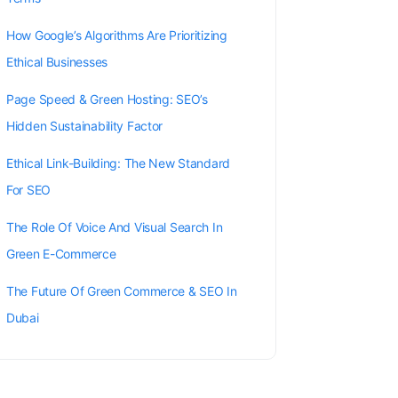
How Google’s Algorithms Are Prioritizing
Ethical Businesses
Page Speed & Green Hosting: SEO’s
Hidden Sustainability Factor
Ethical Link-Building: The New Standard
For SEO
The Role Of Voice And Visual Search In
Green E-Commerce
The Future Of Green Commerce & SEO In
Dubai