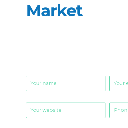
Market
Alternative: