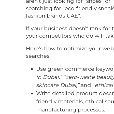
aren’t just looking for “shoes” o
searching for “eco-friendly sneak
fashion brands UAE”.
If your business doesn’t rank for
your competitors who do will take 
Here’s how to optimize your websi
searches:
Use green commerce keywor
in Dubai,” “zero-waste beaut
skincare Dubai,”
and
“ethica
Write detailed product descri
friendly materials, ethical so
manufacturing processes.