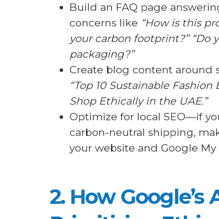
Build an FAQ page answer
concerns like
“How is this pr
your carbon footprint?” “Do y
packaging?”
Create blog content around su
“Top 10 Sustainable Fashion 
Shop Ethically in the UAE.”
Optimize for local SEO—if you
carbon-neutral shipping, mak
your website and Google My B
2. How Google’s 