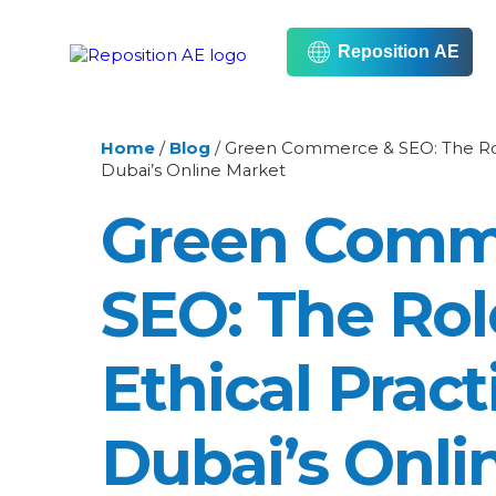
Reposition AE
Home
/
Blog
/
Green Commerce & SEO: The Role 
Dubai’s Online Market
Green Comm
SEO: The Rol
Ethical Pract
Dubai’s Onli