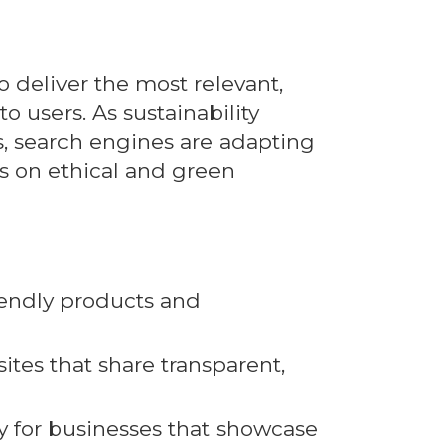
o deliver the most relevant,
to users. As sustainability
s, search engines are adapting
us on ethical and green
riendly products and
tes that share transparent,
ty for businesses that showcase