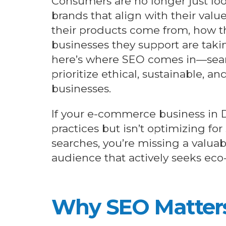
Consumers are no longer just loo
brands that align with their val
their products come from, how t
businesses they support are takin
here’s where SEO comes in—sear
prioritize ethical, sustainable, an
businesses.
If your e-commerce business in
practices but isn’t optimizing for
searches, you’re missing a valuab
audience that actively seeks eco
Why SEO
Matter