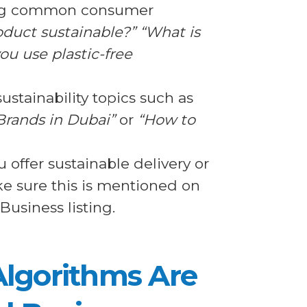
ing common consumer
oduct sustainable?” “What is
ou use plastic-free
stainability topics such as
Brands in Dubai”
or
“How to
 offer sustainable delivery or
e sure this is mentioned on
usiness listing.
Algorithms Are