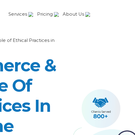
Services
Pricing
About Us
of Ethical Practices in
erce &
e Of
ices In
ne