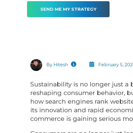
By Hitesh
February 5, 202
Sustainability is no longer just
reshaping consumer behavior, bu
how search engines rank websites
its innovation and rapid economi
commerce is gaining serious 