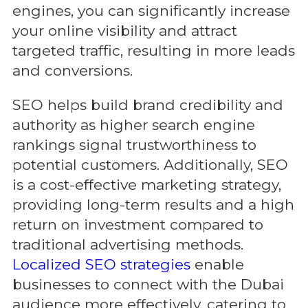
engines, you can significantly increase
your online visibility and attract
targeted traffic, resulting in more leads
and conversions.
SEO helps build brand credibility and
authority as higher search engine
rankings signal trustworthiness to
potential customers. Additionally, SEO
is a cost-effective marketing strategy,
providing long-term results and a high
return on investment compared to
traditional advertising methods.
Localized SEO strategies
enable
businesses to connect with the Dubai
audience more effectively, catering to