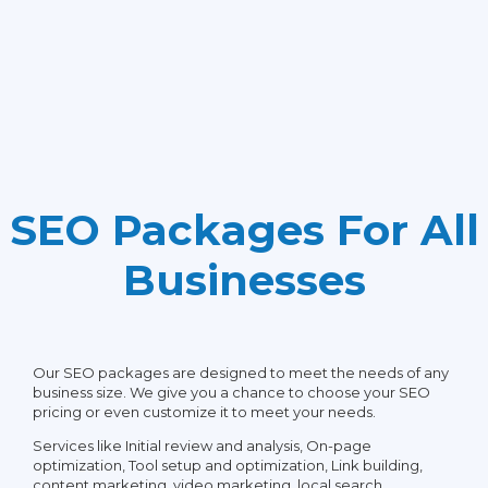
Social Media Posting
Email Support
Article Creation
Phone/Skype Support
Press Release Creation
SEO Packages For All
Guest Blog Creation
Businesses
Google My Business Page
Setup & Verification
Our SEO packages are designed to meet the needs of any
business size. We give you a chance to choose your SEO
Customer Reviews
pricing or even customize it to meet your needs.
Optimization
Services like Initial review and analysis, On-page
optimization, Tool setup and optimization, Link building,
content marketing, video marketing, local search