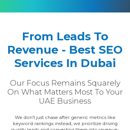
From Leads To
Revenue - Best SEO
Services In Dubai
Our Focus Remains Squarely
On What Matters Most To Your
UAE Business
We don't just chase after generic metrics like
keyword rankings; instead, we prioritize driving
quality leads and converting them into revenue-