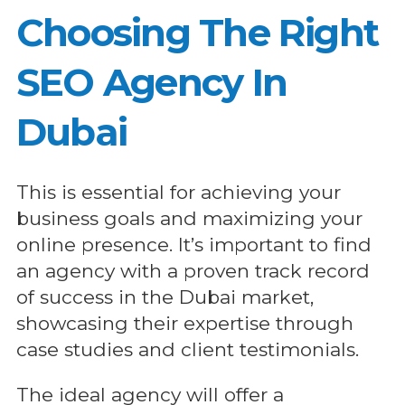
Choosing The Right
SEO Agency In
Dubai
This is essential for achieving your
business goals and maximizing your
online presence. It’s important to find
an agency with a proven track record
of success in the Dubai market,
showcasing their expertise through
case studies and client testimonials.
The ideal agency will offer a