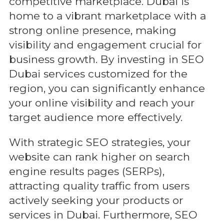
competitive marketplace. Dubai is
home to a vibrant marketplace with a
strong online presence, making
visibility and engagement crucial for
business growth. By investing in SEO
Dubai services customized for the
region, you can significantly enhance
your online visibility and reach your
target audience more effectively.
With strategic SEO strategies, your
website can rank higher on search
engine results pages (SERPs),
attracting quality traffic from users
actively seeking your products or
services in Dubai. Furthermore, SEO