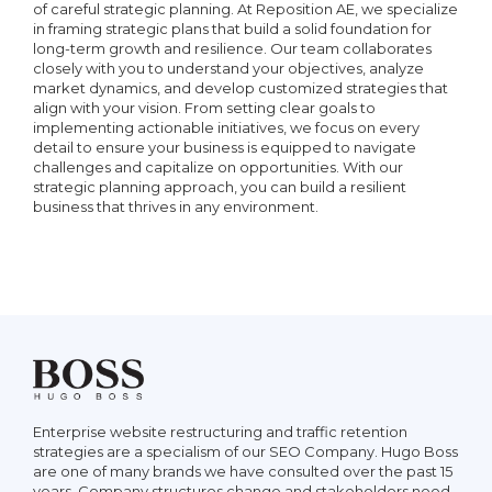
Report
of careful strategic planning. At Reposition AE, we specialize
or CMS required)
in framing strategic plans that build a solid foundation for
Responsiveness Analysis
long-term growth and resilience. Our team collaborates
closely with you to understand your objectives, analyze
Customer Ticket Support
market dynamics, and develop customized strategies that
Social Media Posting
align with your vision. From setting clear goals to
Permalink Analysis
implementing actionable initiatives, we focus on every
Email Support
detail to ensure your business is equipped to navigate
Article Creation
challenges and capitalize on opportunities. With our
strategic planning approach, you can build a resilient
15 Schema Markup Analysis
business that thrives in any environment.
Phone/Skype Support
Press Release Creation
Page Speed Analysis
Guest Blog Creation
15 Hyperlink Analysis
Google My Business Page
Setup & Verification
Google Search Console Setup
ve
Fund
Enterprise website restructuring and traffic retention
ut
rece
strategies are a specialism of our SEO Company. Hugo Boss
rple
your
are one of many brands we have consulted over the past 15
Customer Reviews
pany
Bric
years. Company structures change and stakeholders need