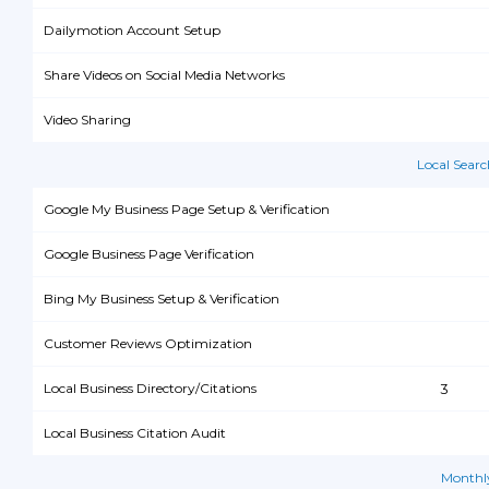
Dailymotion Account Setup
Share Videos on Social Media Networks
Video Sharing
Local Sear
Google My Business Page Setup & Verification
Google Business Page Verification
Bing My Business Setup & Verification
Customer Reviews Optimization
Local Business Directory/Citations
3
Local Business Citation Audit
Monthl