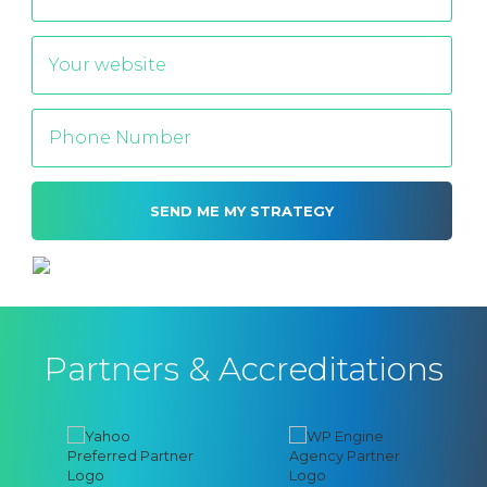
Alternative:
Partners & Accreditations