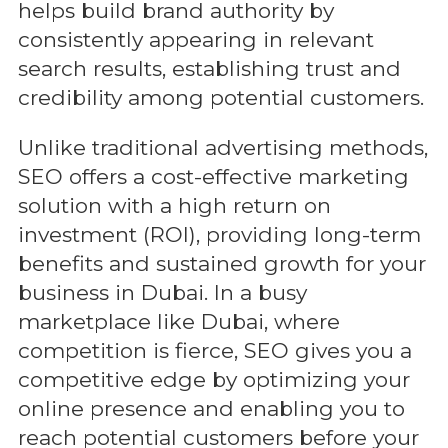
helps build brand authority by
consistently appearing in relevant
search results, establishing trust and
credibility among potential customers.
Unlike traditional advertising methods,
SEO offers a cost-effective marketing
solution with a high return on
investment (ROI), providing long-term
benefits and sustained growth for your
business in Dubai. In a busy
marketplace like Dubai, where
competition is fierce, SEO gives you a
competitive edge by optimizing your
online presence and enabling you to
reach potential customers before your