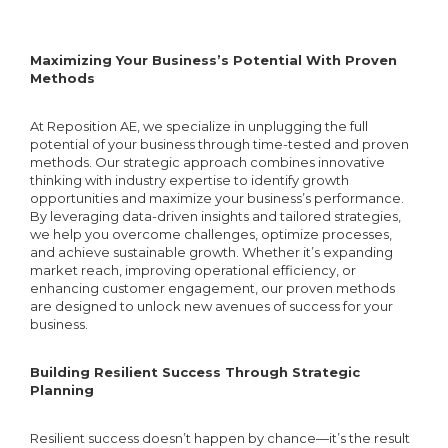
Setup & Verification
Google Search Console Setup
Customer Reviews
15 Content Optimization
Maximizing Your Business’s Potential With Proven
Google Analytics Setup &
Methods
Optimization
Integration
At Reposition AE, we specialize in unplugging the full
15 Heading Tags Optimization
Local Business
potential of your business through time-tested and proven
Google Analytics Conversion
Directory/Citations
methods. Our strategic approach combines innovative
thinking with industry expertise to identify growth
Tracking Setup
15 Images Optimization
opportunities and maximize your business’s performance.
By leveraging data-driven insights and tailored strategies,
Local Business Citation Audit
Google Analytics Custom
we help you overcome challenges, optimize processes,
and achieve sustainable growth. Whether it’s expanding
Dashboard
Canonicalization/301 Redirect
market reach, improving operational efficiency, or
enhancing customer engagement, our proven methods
Keyword Rank Report
are designed to unlock new avenues of success for your
Link Building
business.
Robots.txt
Creation/Optimization
SEO Activity Reports
Building Resilient Success Through Strategic
Blog Post Creation
Planning
Sitemap Creation/Optimization
Monthly SEO Performance
Resilient success doesn’t happen by chance—it’s the result
Blog Post Upload (WordPress