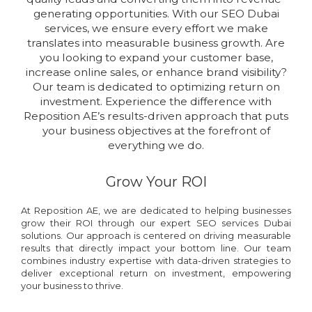
generating opportunities. With our SEO Dubai
services, we ensure every effort we make
translates into measurable business growth. Are
you looking to expand your customer base,
increase online sales, or enhance brand visibility?
Our team is dedicated to optimizing return on
investment. Experience the difference with
Reposition AE’s results-driven approach that puts
your business objectives at the forefront of
everything we do.
Grow Your ROI
At Reposition AE, we are dedicated to helping businesses
grow their ROI through our expert SEO services Dubai
solutions. Our approach is centered on driving measurable
results that directly impact your bottom line. Our team
combines industry expertise with data-driven strategies to
deliver exceptional return on investment, empowering
your business to thrive.