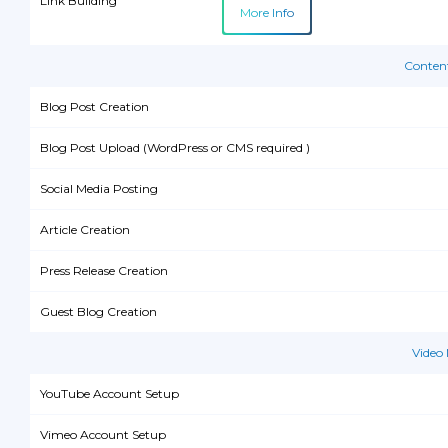
Link Building
More Info
Conten
Blog Post Creation
Blog Post Upload (WordPress or CMS required )
Social Media Posting
Article Creation
Press Release Creation
Guest Blog Creation
Video
YouTube Account Setup
Vimeo Account Setup