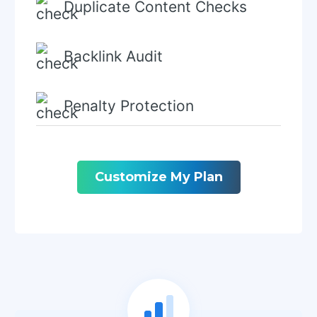
Duplicate Content Checks
Backlink Audit
Penalty Protection
Competitor Research
Customize My Plan
Keyword Research
Keyword URL Mapping
Baseline Rank Report