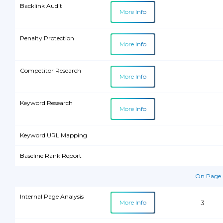
Email Support
Backlink Audit
More Info
Phone/Skype Support
Penalty Protection
More Info
Competitor Research
More Info
Keyword Research
More Info
Keyword URL Mapping
Baseline Rank Report
On Page 
Internal Page Analysis
More Info
3