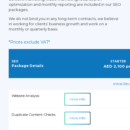
Local Business
optimization and monthly reporting are included in our SEO
Directory/Citations
packages.
We do not bind you in any long-term contracts, we believe
in working for clients’ business growth and work on a
Local Business Citation Audit
monthly or quarterly basis.
*Prices exclude VAT*
Keyword Rank Report
SEO
STARTER
SEO Activity Reports
Package Details
AED 2,100 
Monthly SEO Performance
Initial Re
Report
Website Analysis
More Info
Customer Ticket Support
Duplicate Content Checks
More Info