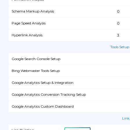
Schema Markup Analysis
0
Page Speed Analysis
0
Hyperlink Analysis
3
Tools Setup
Google Search Console Setup
Bing Webmaster Tools Setup
Google Analytics Setup & Integration
Google Analytics Conversion Tracking Setup
Google Analytics Custom Dashboard
Link