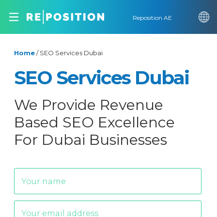
Reposition AE
Home
/
SEO Services Dubai
SEO Services Dubai
We Provide Revenue
Based SEO Excellence
For Dubai Businesses