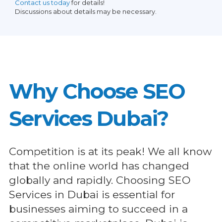
Contact us today
for details!
Discussions about details may be necessary.
Why Choose SEO
Services Dubai?
Competition is at its peak! We all know
that the online world has changed
globally and rapidly. Choosing SEO
Services in Dubai is essential for
businesses aiming to succeed in a