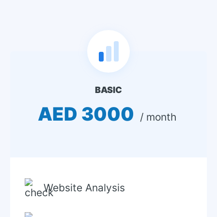
BASIC
AED 3000
 / month 
Website Analysis