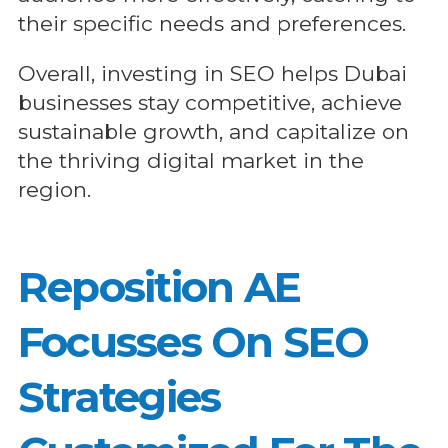
their specific needs and preferences.
Overall, investing in SEO helps Dubai
businesses stay competitive, achieve
sustainable growth, and capitalize on
the thriving digital market in the
region.
Reposition AE
Focusses On SEO
Strategies