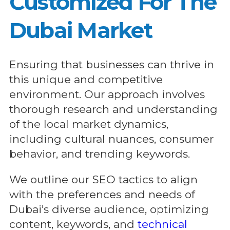
Customized For The
Dubai Market
Ensuring that businesses can thrive in
this unique and competitive
environment. Our approach involves
thorough research and understanding
of the local market dynamics,
including cultural nuances, consumer
behavior, and trending keywords.
We outline our SEO tactics to align
with the preferences and needs of
Dubai’s diverse audience, optimizing
content, keywords, and
technical