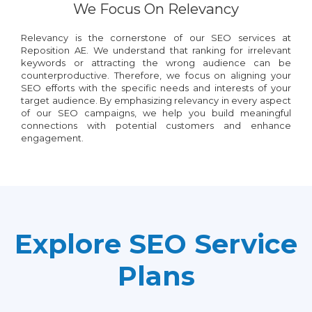
We Focus On Relevancy
Relevancy is the cornerstone of our SEO services at
Reposition AE. We understand that ranking for irrelevant
keywords or attracting the wrong audience can be
counterproductive. Therefore, we focus on aligning your
SEO efforts with the specific needs and interests of your
target audience. By emphasizing relevancy in every aspect
of our SEO campaigns, we help you build meaningful
connections with potential customers and enhance
engagement.
Explore SEO Service
Plans