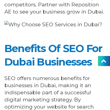
competitors. Partner with Reposition
AE to see your business grow in Dubai.
Benefits Of SEO For
Dubai Businesses
SEO offers numerous benefits for
businesses in Dubai, making it an
indispensable part of a successful
digital marketing strategy. By
optimizing your website for search