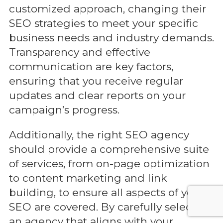
customized approach, changing their
SEO strategies to meet your specific
business needs and industry demands.
Transparency and effective
communication are key factors,
ensuring that you receive regular
updates and clear reports on your
campaign’s progress.
Additionally, the right SEO agency
should provide a comprehensive suite
of services, from on-page optimization
to content marketing and link
building, to ensure all aspects of your
SEO are covered. By carefully selecting
an agency that aligns with your