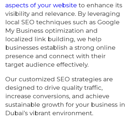
aspects of your website
to enhance its
visibility and relevance. By leveraging
local SEO techniques such as Google
My Business optimization and
localized link building, we help
businesses establish a strong online
presence and connect with their
target audience effectively.
Our customized SEO strategies are
designed to drive quality traffic,
increase conversions, and achieve
sustainable growth for your business in
Dubai’s vibrant environment.