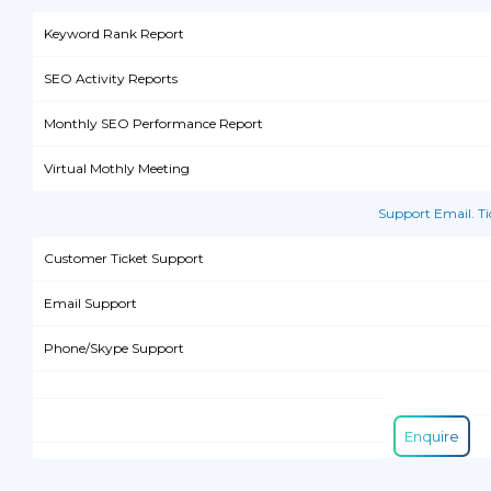
Keyword Rank Report
SEO Activity Reports
Monthly SEO Performance Report
Virtual Mothly Meeting
Support Email. T
Customer Ticket Support
Email Support
Phone/Skype Support
Enquire