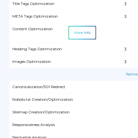
Title Tags Optimization
3
META Tags Optimization
3
Content Optimization
More Info
Heading Tags Optimization
3
Images Optimization
3
Techni
Canonicalization/301 Redirect
Robots.txt Creation/Optimization
Sitemap Creation/Optimization
Responsiveness Analysis
Permalink Analysis